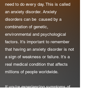
need to do every day. This is called
an anxiety disorder. Anxiety
disorders can be caused by a
combination of genetic,
environmental and psychological
factors. It's important to remember
that having an anxiety disorder is not
a sign of weakness or failure. It's a
real medical condition that affects
millions of people worldwide.
If you're experiencing symptoms of
anxiety, it might help to talk to
someone you trust like a parent,
teacher or healthcare professional.