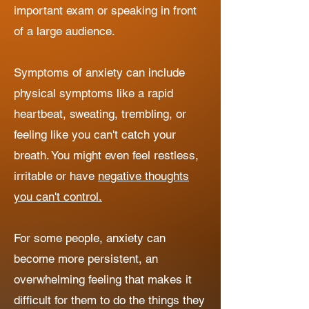
important exam or speaking in front
of a large audience.
Symptoms of anxiety can include
physical symptoms like a rapid
heartbeat, sweating, trembling, or
feeling like you can't catch your
breath. You might even feel restless,
irritable or have
negative thoughts
you can't control.
For some people, anxiety can
become more persistent, an
overwhelming feeling that makes it
difficult for them to do the things they