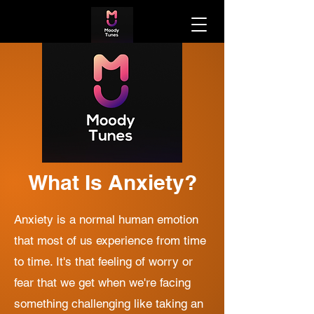
What Is Anxiety?
Anxiety is a normal human emotion
that most of us experience from time
to time. It's that feeling of worry or
fear that we get when we're facing
something challenging like taking an