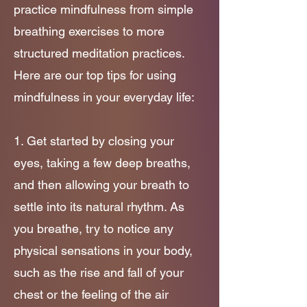
practice mindfulness from simple
breathing exercises to more
structured meditation practices.
Here are our top tips for using
mindfulness in your everyday life:
1. Get started by closing
your
eyes, taking a few deep breaths,
and then allowing your breath to
settle into its natural rhythm. As
you breathe, try to notice any
physical sensations in your body,
such as the rise and fall of your
chest or the feeling of the air