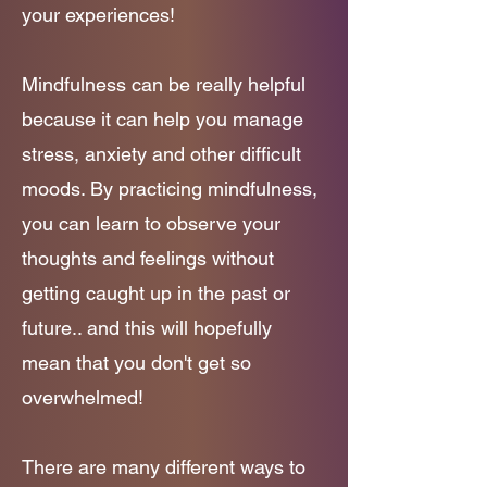
your experiences!
Mindfulness can be really helpful
because it can help you manage
stress, anxiety and other difficult
moods. By practicing mindfulness,
you can learn to observe your
thoughts and feelings without
getting caught up in the past or
future.. and this will hopefully
mean that you don't get so
overwhelmed!
There are many different ways to