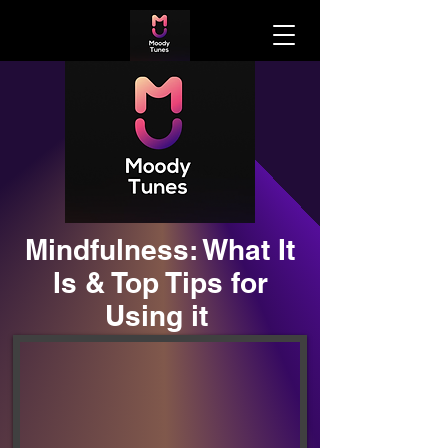
Mindfulness: What It
Is & Top Tips for
Using it