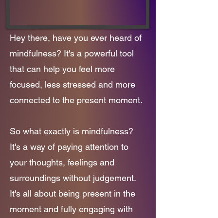
Hey there, have you ever heard of
mindfulness? It's a powerful tool
that can help you feel more
focused, less stressed and more
connected to the present moment.
So what exactly is mindfulness?
It's a way of paying attention to
your thoughts, feelings and
surroundings without judgement.
It's all about being present in the
moment and fully engaging with