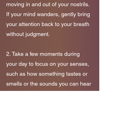
moving in and out of your nostrils.
If your mind wanders, gently bring
your attention back to your breath
without judgment.
2. Take a few moments during
your day to focus on your senses,
such as how something tastes or
smells or the sounds you can hear
around you!
3. Music can help too! Try
searching for some mindfulness
meditations or soundtracks on