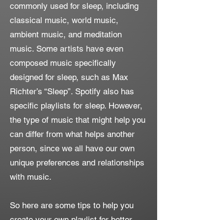
commonly used for sleep, including
classical music, world music,
ambient music, and meditation
music. Some artists have even
composed music specifically
designed for sleep, such as Max
Richter’s “Sleep”. Spotify also has
specific playlists for sleep. However,
the type of music that might help you
can differ from what helps another
person, since we all have our own
unique preferences and relationships
with music.
So here are some tips to help you
create your own playlist for better