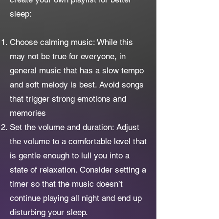
sleep:
Choose calming music: While this
may not be true for everyone, in
general music that has a slow tempo
and soft melody is best. Avoid songs
that trigger strong emotions and
memories
Set the volume and duration: Adjust
the volume to a comfortable level that
is gentle enough to lull you into a
state of relaxation. Consider setting a
timer so that the music doesn’t
continue playing all night and end up
disturbing your sleep.