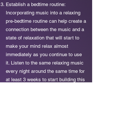
Establish a bedtime routine:
Incorporating music into a relaxing
pre-bedtime routine can help create a
connection between the music and a
state of relaxation that will start to
make your mind relax almost
immediately as you continue to use
it. Listen to the same relaxing music
every night around the same time for
at least 3 weeks to start building this
association in your brain.
Combine the music with mindfulness
techniques: As you listen to the
music, focus on deep breathing and
consciously relax your muscles. This