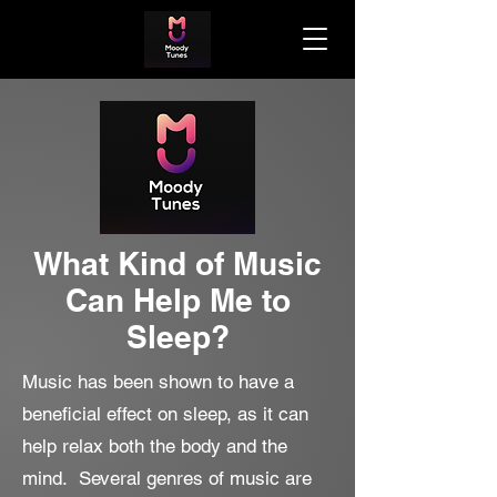
What Kind of Music
Can Help Me to
Sleep?
Music has been shown to have a
beneficial effect on sleep, as it can
help relax both the body and the
mind. Several genres of music are