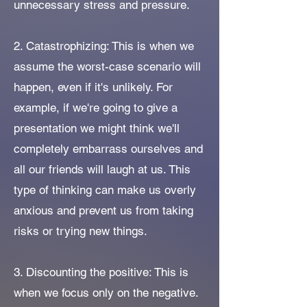
unnecessary stress and pressure.
2. Catastrophizing: This is when we
assume the worst-case scenario will
happen, even if it's unlikely. For
example, if we're going to give a
presentation we might think we'll
completely embarrass ourselves and
all our friends will laugh at us. This
type of thinking can make us overly
anxious and prevent us from taking
risks or trying new things.
3. Discounting the positive: This is
when we focus only on the negative.