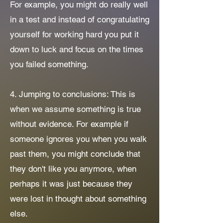
For example, you might do really well
in a test and instead of congratulating
yourself for working hard you put it
down to luck and focus on the times
you failed something.
4. Jumping to conclusions: This is
when we assume something is true
without evidence. For example if
someone ignores you when you walk
past them, you might conclude that
they don't like you anymore, when
perhaps it was just because they
were lost in thought about something
else.