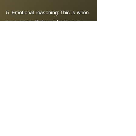
5. Emotional reasoning: This is when
you assume that your feelings are
the truth regardless of the evidence.
For example, you might feel like
you're overweight even though people
around you keep telling you you're
not and your weight falls within what
is considered a healthy range.
The good news is that we can learn
to
recognise and challenge these
thinking traps.
By questioning our
thoughts and considering alternative
perspectives we can develop a more