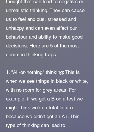
thought that can lead to negative or
unrealistic thinking. They can cause
us to feel anxious, stressed and
unhappy and can even affect our
behaviour and ability to make good
decisions. Here are 5 of the most
common thinking traps:
1. "All-or-nothing" thinking: This is
when we see things in black or white,
with no room for grey areas. For
example, if we get a B on a test we
might think we're a total failure
because we didn't get an A+. This
type of thinking can lead to