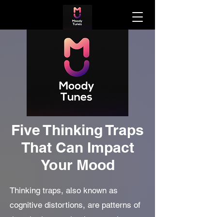
Five Thinking Traps
That Can Impact
Your Mood
Thinking traps, also known as
cognitive distortions, are patterns of