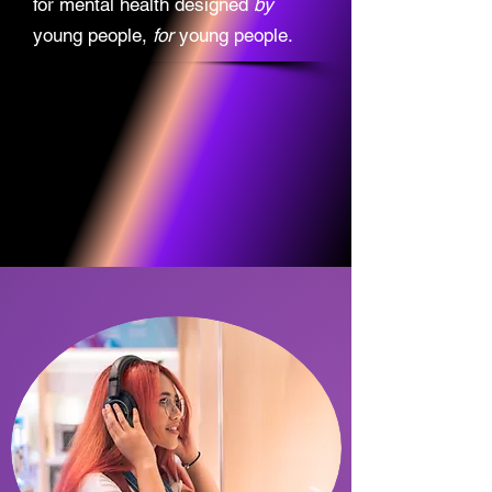
for mental health designed
by
young people,
for
young people.