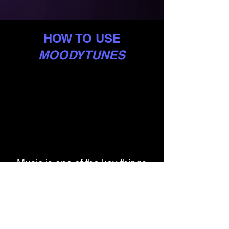
HOW TO USE
MOODYTUNES
Music is one of the key things
that people turn to when in a low
mood.
MoodyTunes
helps you
identify which songs help you