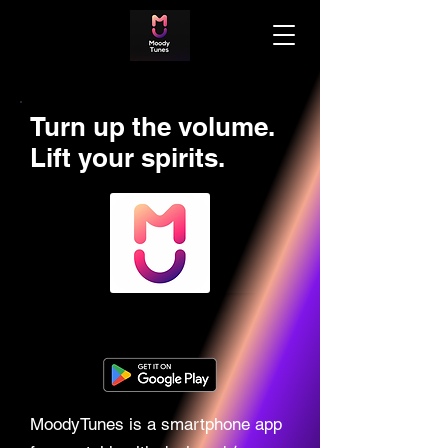
Turn up the volume.
Lift your spirits.
MoodyTunes is a smartphone app