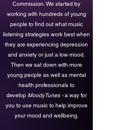
Co
mmission. We started by
working with hundreds of young
people to find out what music
listening strategies work best when
they are experiencing depression
and anxiety or just a low mood.
Then we sat down with more
young people as well as mental
health professionals to
develop
MoodyTunes -
a way for
you to use music to help improve
your mood and wellbeing.