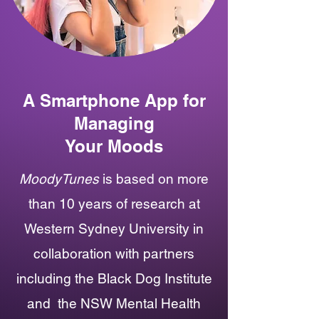
A Smartphone App for
Managing
Your Moods
MoodyTunes
is based on more
than 10 years of research at
Western Sydney University in
collaboration with
partners
including the
Black Dog Institute
and
the NSW Mental Health